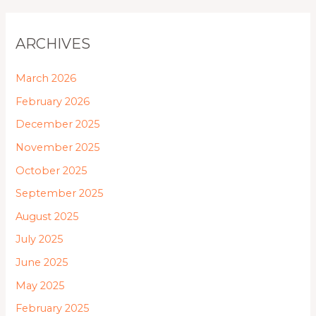
ARCHIVES
March 2026
February 2026
December 2025
November 2025
October 2025
September 2025
August 2025
July 2025
June 2025
May 2025
February 2025