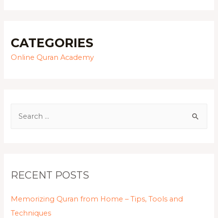
CATEGORIES
Online Quran Academy
RECENT POSTS
Memorizing Quran from Home – Tips, Tools and
Techniques