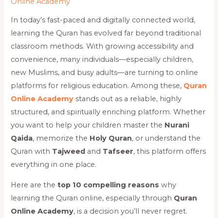
Online Academy
In today’s fast-paced and digitally connected world,
learning the Quran has evolved far beyond traditional
classroom methods. With growing accessibility and
convenience, many individuals—especially children,
new Muslims, and busy adults—are turning to online
platforms for religious education. Among these,
Quran
Online Academy
stands out as a reliable, highly
structured, and spiritually enriching platform. Whether
you want to help your children master the
Nurani
Qaida
, memorize the
Holy Quran
, or understand the
Quran with
Tajweed
and
Tafseer
, this platform offers
everything in one place.
Here are the
top 10 compelling reasons
why
learning the Quran online, especially through
Quran
Online Academy
, is a decision you’ll never regret.