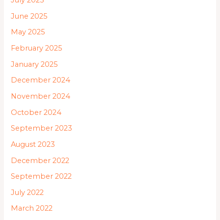
July 2025
June 2025
May 2025
February 2025
January 2025
December 2024
November 2024
October 2024
September 2023
August 2023
December 2022
September 2022
July 2022
March 2022