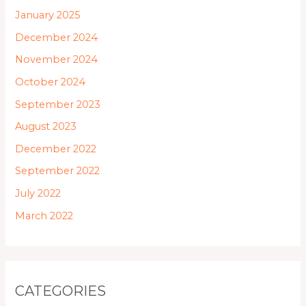
January 2025
December 2024
November 2024
October 2024
September 2023
August 2023
December 2022
September 2022
July 2022
March 2022
CATEGORIES