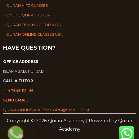
QURAN HIFZ CLASSES
ONLINE QURAN TUTOR
QURAN TEACHING FOR KIDS
QURAN ONLINE CLASSES USA
HAVE QUESTION?
OFFICE ADDRESS
ISLAMABAD, PUNJAB
CALL A TUTOR
+44 7848 112466
SEND EMAIL
QURANONLINEACADEMY.ORG@GMAIL.COM
Copyright © 2026 Quran Academy | Powered by Quran
Academy