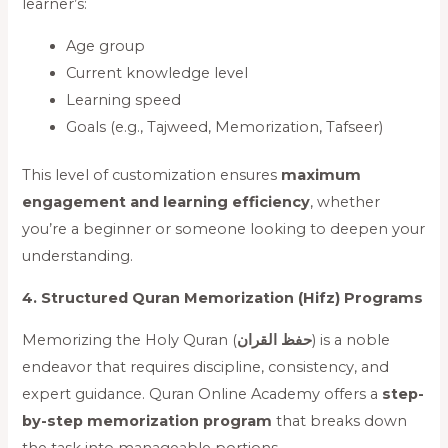
learner’s:
Age group
Current knowledge level
Learning speed
Goals (e.g., Tajweed, Memorization, Tafseer)
This level of customization ensures
maximum
engagement and learning efficiency
, whether
you’re a beginner or someone looking to deepen your
understanding.
4. Structured Quran Memorization (Hifz) Programs
Memorizing the Holy Quran (
حفظ القران
) is a noble
endeavor that requires discipline, consistency, and
expert guidance. Quran Online Academy offers a
step-
by-step memorization program
that breaks down
the task into manageable portions.