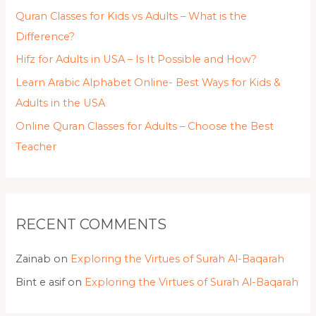
Quran Classes for Kids vs Adults – What is the
Difference?
Hifz for Adults in USA – Is It Possible and How?
Learn Arabic Alphabet Online- Best Ways for Kids &
Adults in the USA
Online Quran Classes for Adults – Choose the Best
Teacher
RECENT COMMENTS
Zainab
on
Exploring the Virtues of Surah Al-Baqarah
Bint e asif
on
Exploring the Virtues of Surah Al-Baqarah