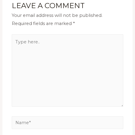
LEAVE A COMMENT
Your email address will not be published.
Required fields are marked
*