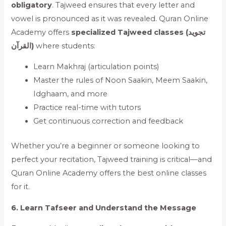
obligatory
. Tajweed ensures that every letter and
vowel is pronounced as it was revealed. Quran Online
Academy offers
specialized Tajweed classes (تجويد
القرآن)
where students:
Learn Makhraj (articulation points)
Master the rules of Noon Saakin, Meem Saakin,
Idghaam, and more
Practice real-time with tutors
Get continuous correction and feedback
Whether you’re a beginner or someone looking to
perfect your recitation, Tajweed training is critical—and
Quran Online Academy offers the best online classes
for it.
6. Learn Tafseer and Understand the Message