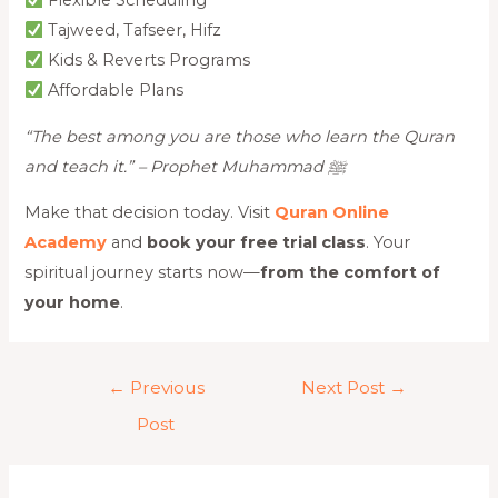
Flexible Scheduling
Tajweed, Tafseer, Hifz
Kids & Reverts Programs
Affordable Plans
“The best among you are those who learn the Quran
and teach it.” – Prophet Muhammad ﷺ
Make that decision today. Visit
Quran Online
Academy
and
book your free trial class
. Your
spiritual journey starts now—
from the comfort of
your home
.
←
Previous
Next Post
→
Post