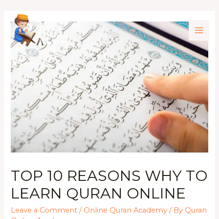
TOP 10 REASONS WHY TO
LEARN QURAN ONLINE
Leave a Comment
/
Online Quran Academy
/ By
Quran