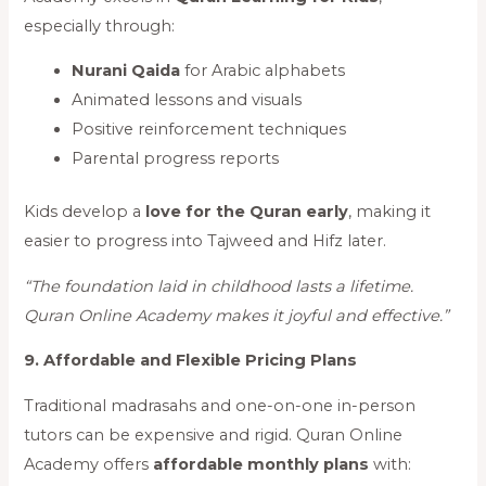
especially through:
Nurani Qaida
for Arabic alphabets
Animated lessons and visuals
Positive reinforcement techniques
Parental progress reports
Kids develop a
love for the Quran early
, making it
easier to progress into Tajweed and Hifz later.
“The foundation laid in childhood lasts a lifetime.
Quran Online Academy makes it joyful and effective.”
9. Affordable and Flexible Pricing Plans
Traditional madrasahs and one-on-one in-person
tutors can be expensive and rigid. Quran Online
Academy offers
affordable monthly plans
with: