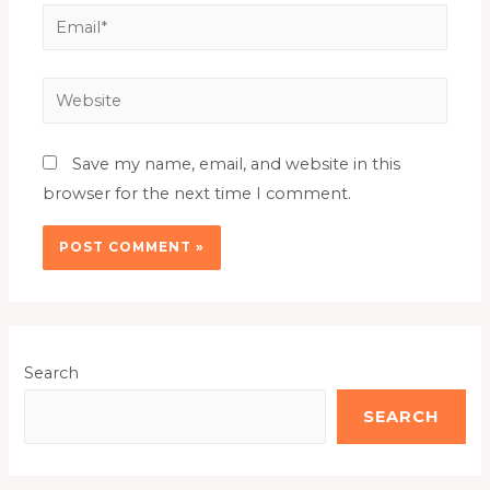
Save my name, email, and website in this
browser for the next time I comment.
Search
SEARCH