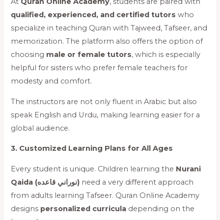
At
Quran Online Academy
, students are paired with
qualified, experienced, and certified tutors
who
specialize in teaching Quran with Tajweed, Tafseer, and
memorization. The platform also offers the option of
choosing
male or female tutors
, which is especially
helpful for sisters who prefer female teachers for
modesty and comfort.
The instructors are not only fluent in Arabic but also
speak English and Urdu, making learning easier for a
global audience.
3. Customized Learning Plans for All Ages
Every student is unique. Children learning the
Nurani
Qaida (نوراني قاعده)
need a very different approach
from adults learning Tafseer. Quran Online Academy
designs
personalized curricula
depending on the