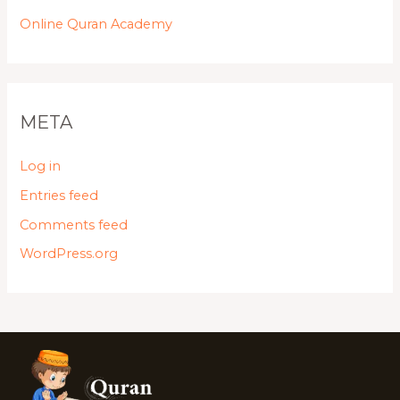
Online Quran Academy
META
Log in
Entries feed
Comments feed
WordPress.org