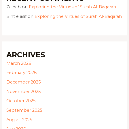
Zainab
on
Exploring the Virtues of Surah Al-Baqarah
Bint e asif
on
Exploring the Virtues of Surah Al-Baqarah
ARCHIVES
March 2026
February 2026
December 2025
November 2025
October 2025
September 2025
August 2025