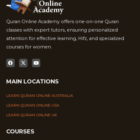
Quran Online Academy offers one-on-one Quran
classes with expert tutors, ensuring personalized
attention for effective learning, Hifz, and specialized
courses for women.
MAIN LOCATIONS
LEARN QURAN ONLINE AUSTRALIA
LEARN QURAN ONLINE USA
LEARN QURAN ONLINE UK
COURSES