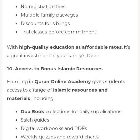
No registration fees
Multiple family packages
Discounts for siblings
Trial classes before commitment
With
high-quality education at affordable rates
, it’s
a great investment in your family’s Deen.
10. Access to Bonus Islamic Resources
Enrolling in
Quran Online Academy
gives students
access to a range of
Islamic resources and
materials
, including:
Dua Book
collections for daily supplications
Salah guides
Digital workbooks and PDFs
Weekly quizzes and reward charts