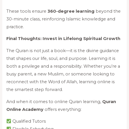
These tools ensure
360-degree learning
beyond the
30-minute class, reinforcing Islamic knowledge and
practice.
Final Thoughts: Invest in Lifelong Spiritual Growth
The Quran is not just a book—it is the divine guidance
that shapes our life, soul, and purpose. Learning it is
both a privilege and a responsibility. Whether you’re a
busy parent, a new Muslim, or someone looking to
reconnect with the Word of Allah, learning online is
the smartest step forward.
And when it comes to online Quran learning,
Quran
Online Academy
offers everything:
Qualified Tutors