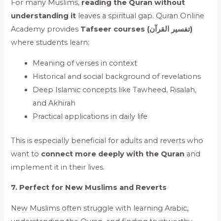
For many Muslims,
reading the Quran without
understanding it
leaves a spiritual gap. Quran Online
Academy provides
Tafseer courses (تفسیر القرآن)
where students learn:
Meaning of verses in context
Historical and social background of revelations
Deep Islamic concepts like Tawheed, Risalah,
and Akhirah
Practical applications in daily life
This is especially beneficial for adults and reverts who
want to
connect more deeply with the Quran
and
implement it in their lives.
7. Perfect for New Muslims and Reverts
New Muslims often struggle with learning Arabic,