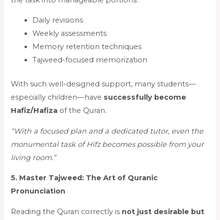
Daily revisions
Weekly assessments
Memory retention techniques
Tajweed-focused memorization
With such well-designed support, many students—
especially children—have
successfully become
Hafiz/Hafiza
of the Quran.
“With a focused plan and a dedicated tutor, even the
monumental task of Hifz becomes possible from your
living room.”
5. Master Tajweed: The Art of Quranic
Pronunciation
Reading the Quran correctly is
not just desirable but