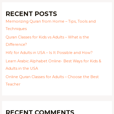
RECENT POSTS
Memorizing Quran from Home – Tips, Tools and
Techniques
Quran Classes for Kids vs Adults – What is the
Difference?
Hifz for Adults in USA – Is It Possible and How?
Learn Arabic Alphabet Online- Best Ways for Kids &
Adults in the USA
Online Quran Classes for Adults – Choose the Best
Teacher
RECENT COMMENTS