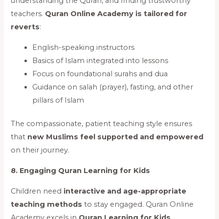
understanding the Quran, and finding trustworthy
teachers.
Quran Online Academy is tailored for
reverts
:
English-speaking instructors
Basics of Islam integrated into lessons
Focus on foundational surahs and dua
Guidance on salah (prayer), fasting, and other
pillars of Islam
The compassionate, patient teaching style ensures
that
new Muslims feel supported and empowered
on their journey.
8. Engaging Quran Learning for Kids
Children need
interactive and age-appropriate
teaching methods
to stay engaged. Quran Online
Academy excels in
Quran Learning for Kids
,