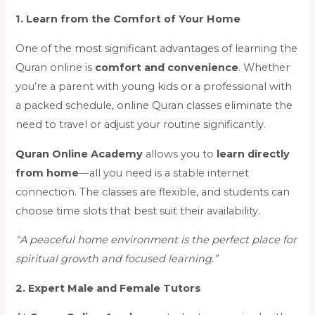
1. Learn from the Comfort of Your Home
One of the most significant advantages of learning the
Quran online is
comfort and convenience
. Whether
you’re a parent with young kids or a professional with
a packed schedule, online Quran classes eliminate the
need to travel or adjust your routine significantly.
Quran Online Academy
allows you to
learn directly
from home
—all you need is a stable internet
connection. The classes are flexible, and students can
choose time slots that best suit their availability.
“A peaceful home environment is the perfect place for
spiritual growth and focused learning.”
2. Expert Male and Female Tutors