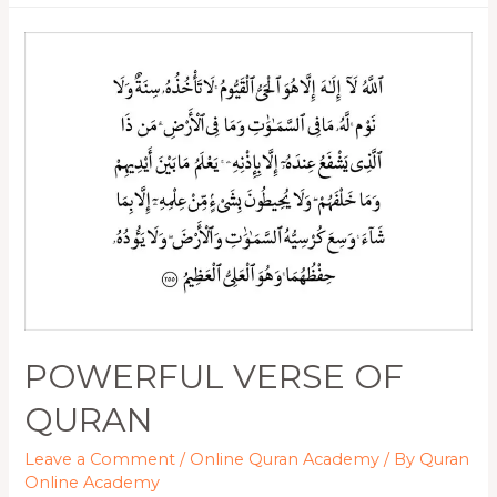
POWERFUL VERSE OF
QURAN
Leave a Comment
/
Online Quran Academy
/ By
Quran
Online Academy