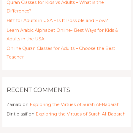
Quran Classes for Kids vs Adults – What is the
Difference?
Hifz for Adults in USA – Is It Possible and How?
Learn Arabic Alphabet Online- Best Ways for Kids &
Adults in the USA
Online Quran Classes for Adults – Choose the Best
Teacher
RECENT COMMENTS
Zainab
on
Exploring the Virtues of Surah Al-Baqarah
Bint e asif
on
Exploring the Virtues of Surah Al-Baqarah