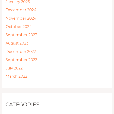
January 2025
December 2024
November 2024
October 2024
September 2023
August 2023
December 2022
September 2022
July 2022
March 2022
CATEGORIES