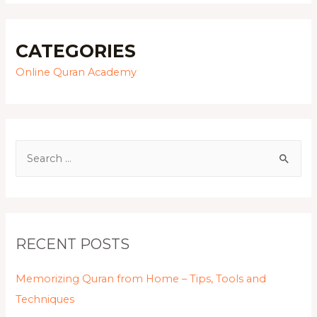
CATEGORIES
Online Quran Academy
RECENT POSTS
Memorizing Quran from Home – Tips, Tools and
Techniques