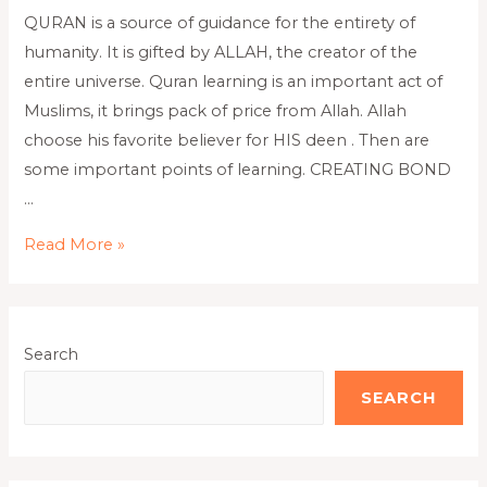
QURAN is a source of guidance for the entirety of
humanity. It is gifted by ALLAH, the creator of the
entire universe. Quran learning is an important act of
Muslims, it brings pack of price from Allah. Allah
choose his favorite believer for HIS deen . Then are
some important points of learning. CREATING BOND
…
Read More »
Search
SEARCH