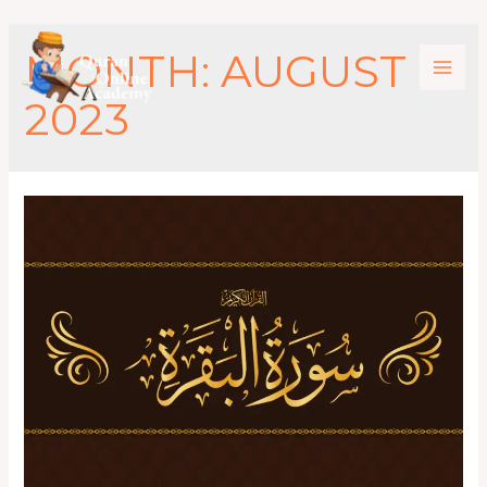
MONTH:
AUGUST
2023