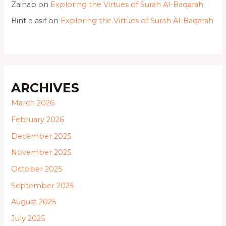
Zainab
on
Exploring the Virtues of Surah Al-Baqarah
Bint e asif
on
Exploring the Virtues of Surah Al-Baqarah
ARCHIVES
March 2026
February 2026
December 2025
November 2025
October 2025
September 2025
August 2025
July 2025