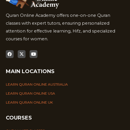
Quran Online Academy offers one-on-one Quran
classes with expert tutors, ensuring personalized
attention for effective learning, Hifz, and specialized
courses for women.
MAIN LOCATIONS
LEARN QURAN ONLINE AUSTRALIA
LEARN QURAN ONLINE USA
LEARN QURAN ONLINE UK
COURSES