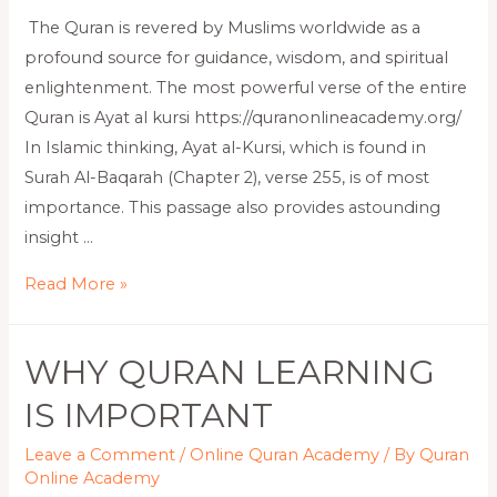
The Quran is revered by Muslims worldwide as a
profound source for guidance, wisdom, and spiritual
enlightenment. The most powerful verse of the entire
Quran is Ayat al kursi https://quranonlineacademy.org/
In Islamic thinking, Ayat al-Kursi, which is found in
Surah Al-Baqarah (Chapter 2), verse 255, is of most
importance. This passage also provides astounding
insight …
Read More »
WHY QURAN LEARNING
IS IMPORTANT
Leave a Comment
/
Online Quran Academy
/ By
Quran
Online Academy