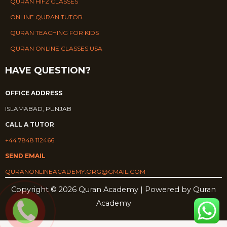
QURAN HIFZ CLASSES
ONLINE QURAN TUTOR
QURAN TEACHING FOR KIDS
QURAN ONLINE CLASSES USA
HAVE QUESTION?
OFFICE ADDRESS
ISLAMABAD, PUNJAB
CALL A TUTOR
+44 7848 112466
SEND EMAIL
QURANONLINEACADEMY.ORG@GMAIL.COM
Copyright © 2026 Quran Academy | Powered by Quran
Academy