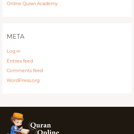
Online Quran Academy
META
Log in
Entries feed
Comments feed
WordPress.org