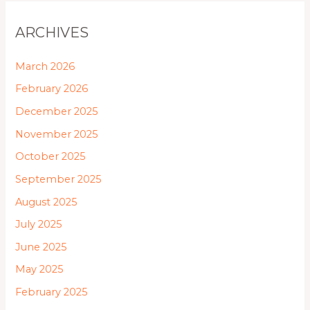
ARCHIVES
March 2026
February 2026
December 2025
November 2025
October 2025
September 2025
August 2025
July 2025
June 2025
May 2025
February 2025