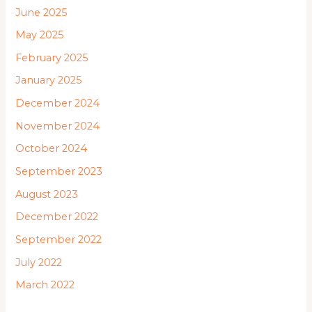
June 2025
May 2025
February 2025
January 2025
December 2024
November 2024
October 2024
September 2023
August 2023
December 2022
September 2022
July 2022
March 2022