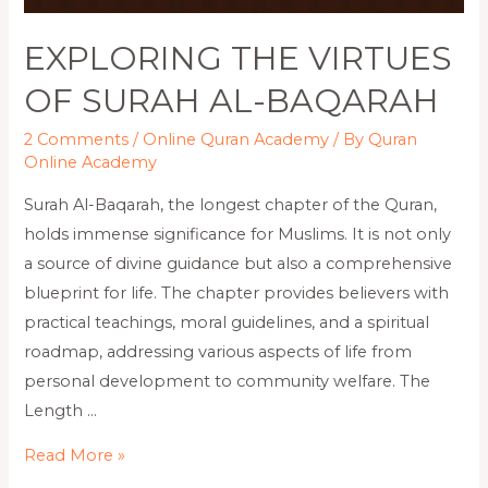
EXPLORING THE VIRTUES
OF SURAH AL-BAQARAH
2 Comments
/
Online Quran Academy
/ By
Quran
Online Academy
Surah Al-Baqarah, the longest chapter of the Quran,
holds immense significance for Muslims. It is not only
a source of divine guidance but also a comprehensive
blueprint for life. The chapter provides believers with
practical teachings, moral guidelines, and a spiritual
roadmap, addressing various aspects of life from
personal development to community welfare. The
Length …
Read More »