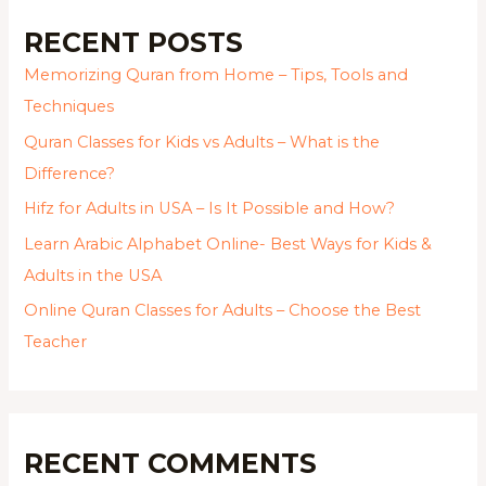
RECENT POSTS
Memorizing Quran from Home – Tips, Tools and
Techniques
Quran Classes for Kids vs Adults – What is the
Difference?
Hifz for Adults in USA – Is It Possible and How?
Learn Arabic Alphabet Online- Best Ways for Kids &
Adults in the USA
Online Quran Classes for Adults – Choose the Best
Teacher
RECENT COMMENTS